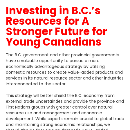
Investing in B.C.’s
Resources for A
Stronger Future for
Young Canadians
The B.C. government and other provincial governments
have a valuable opportunity to pursue a more
economically advantageous strategy by utilizing
domestic resources to create value-added products and
services in its natural resource sector and other industries
interconnected to the sector.
This strategy will better shield the B.C. economy from
external trade uncertainties and provide the province and
First Nations groups with greater control over natural
resource use and management and economic
development. While exports remain crucial to global trade
and maintaining strong economic relationships, we