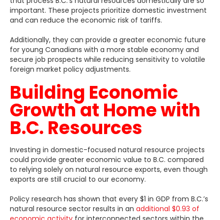
that process B.C.’s natural resources domestically are so
important. These projects prioritize domestic investment
and can reduce the economic risk of tariffs.
Additionally, they can provide a greater economic future
for young Canadians with a more stable economy and
secure job prospects while reducing sensitivity to volatile
foreign market policy adjustments.
Building Economic
Growth at Home with
B.C. Resources
Investing in domestic-focused natural resource projects
could provide greater economic value to B.C.
compared
to relying solely on natural resource exports, even though
exports are still crucial to our economy.
Policy research has shown that every $1 in GDP from B.C.’s
natural resource sector results in an
additional $0.93 of
economic activity
for interconnected sectors within the