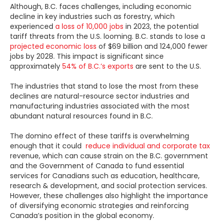
Although,
B.C. faces challenges, including economic
decline in key industries such as forestry, which
experienced
a loss of 10,000 jobs
in 2023, the potential
tariff threats from the U.S. looming. B.C. stands to lose a
projected economic loss
of $69 billion and 124,000 fewer
jobs by 2028. This impact is significant since
approximately
54% of B.C.’s exports
are sent to the U.S.
The industries that stand to lose the most from these
declines are natural-resource sector industries and
manufacturing industries associated with the most
abundant natural resources found in B.C.
The domino effect of these tariffs is overwhelming
enough that it could
reduce individual and corporate tax
revenue, which can cause strain on the B.C. government
and the Government of Canada to fund essential
services for Canadians such as education, healthcare,
research & development, and social protection services.
However, these challenges also highlight the importance
of diversifying economic strategies and reinforcing
Canada’s position in the global economy.