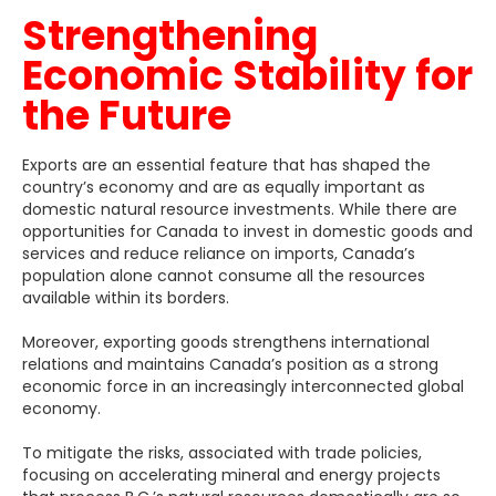
Strengthening
Economic Stability for
the Future
Exports are an essential feature that has shaped the
country’s economy and are as equally important as
domestic natural resource investments. While there are
opportunities for Canada to invest in domestic goods and
services and reduce reliance on imports, Canada’s
population alone cannot consume all the resources
available within its borders.
Moreover, exporting goods strengthens international
relations and maintains Canada’s position as a strong
economic force in an increasingly interconnected global
economy.
To mitigate the risks, associated with trade policies,
focusing on accelerating mineral and energy projects