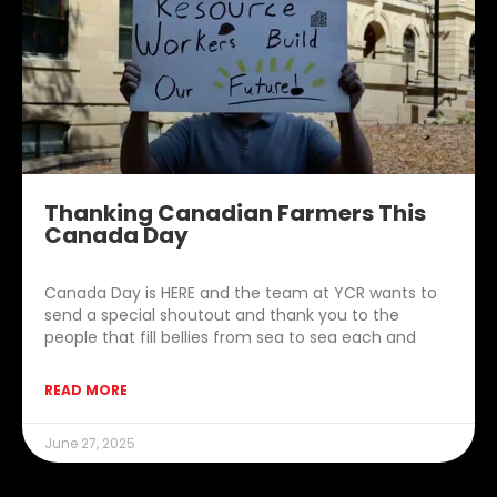
Thanking Canadian Farmers This
Canada Day
Canada Day is HERE and the team at YCR wants to
send a special shoutout and thank you to the
people that fill bellies from sea to sea each and
READ MORE
June 27, 2025