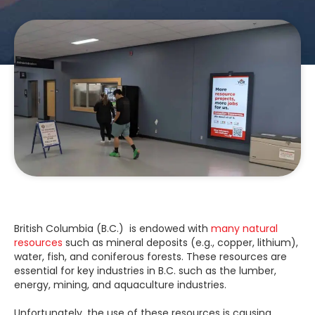
British Columbia (B.C.) is endowed with
many natural
resources
such as mineral deposits (e.g., copper, lithium),
water, fish, and coniferous forests. These resources are
essential for key industries in B.C. such as the lumber,
energy, mining, and aquaculture industries.
Unfortunately, the use of these resources is causing