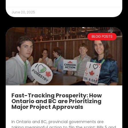
June 20, 2025
BLOG POSTS
Fast-Tracking Prosperity: How
Ontario and BC are Prioritizing
Major Project Approvals
In Ontario and BC, provincial governments are
taking meaningful action to flip the script: Bills 5 and