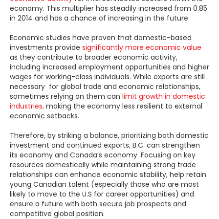
economy. This multiplier has steadily increased from 0.85
in 2014 and has a chance of increasing in the future.
Economic studies have proven that domestic-based
investments provide
significantly more economic value
as they contribute to broader economic activity,
including increased employment opportunities and higher
wages for working-class individuals. While exports are still
necessary for global trade and economic relationships,
sometimes relying on them can
limit growth in domestic
industries,
making the economy less resilient to external
economic setbacks.
Therefore, by striking a balance, prioritizing both domestic
investment and continued exports, B.C. can strengthen
its economy and Canada’s economy. Focusing on key
resources domestically while maintaining strong trade
relationships can enhance economic stability, help retain
young Canadian talent (especially those who are most
likely to move to the U.S for career opportunities) and
ensure a future with both secure job prospects and
competitive global position.