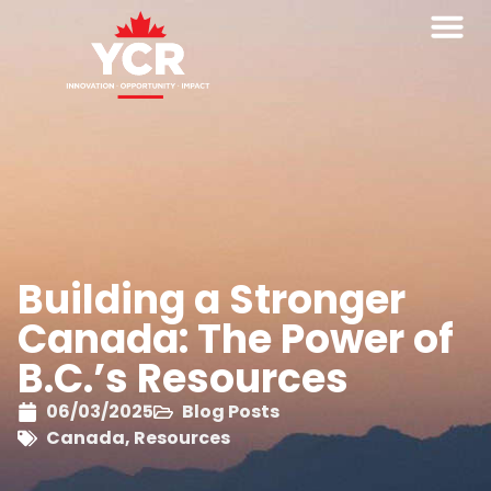
Building a Stronger
Canada: The Power of
B.C.’s Resources
06/03/2025
Blog Posts
Canada
,
Resources