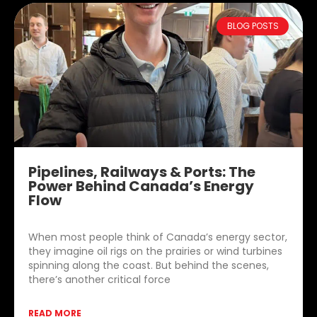
BLOG POSTS
Pipelines, Railways & Ports: The
Power Behind Canada’s Energy
Flow
When most people think of Canada’s energy sector,
they imagine oil rigs on the prairies or wind turbines
spinning along the coast. But behind the scenes,
there’s another critical force
READ MORE