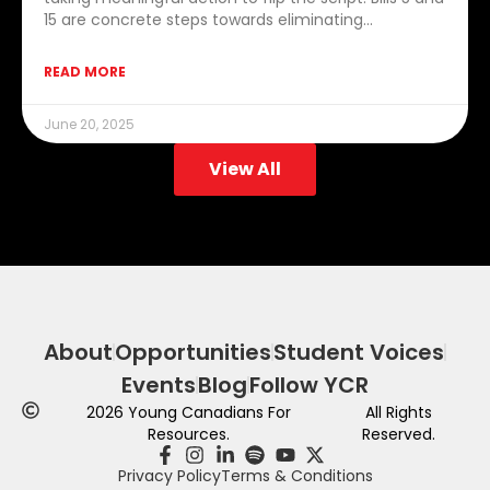
15 are concrete steps towards eliminating…
READ MORE
June 20, 2025
View All
About
Opportunities
Student Voices
Events
Blog
Follow YCR
2026
Young Canadians For
All Rights
Resources.
Reserved.
Privacy Policy
Terms & Conditions