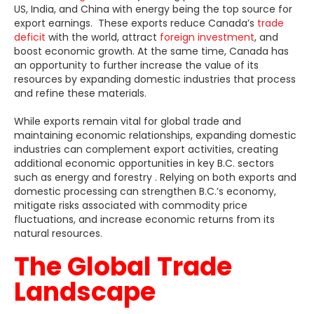
US, India, and China with energy being the top source for
export earnings. These exports reduce Canada’s
trade
deficit
with the world, attract
foreign investment
, and
boost economic growth. At the same time, Canada has
an opportunity to further increase the value of its
resources by expanding domestic industries that process
and refine these materials.
While exports remain vital for global trade and
maintaining economic relationships, expanding domestic
industries can complement export activities, creating
additional economic opportunities in key B.C. sectors
such as energy and forestry . Relying on both exports and
domestic processing can strengthen B.C.’s economy,
mitigate risks associated with commodity price
fluctuations, and increase economic returns from its
natural resources.
The Global Trade
Landscape