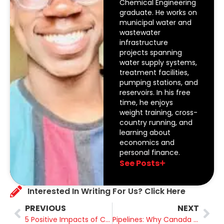
Chemical Engineering
graduate. He works on
municipal water and
wastewater
infrastructure
projects spanning
water supply systems,
treatment facilities,
pumping stations, and
reservoirs. In his free
time, he enjoys
weight training, cross-
country running, and
learning about
economics and
personal finance.
See Posts
Interested In Writing For Us? Click Here
PREVIOUS
NEXT
5 Positive Impacts of Canadian Energy Around the World
Pipelines: Why Canada Needs More of Them