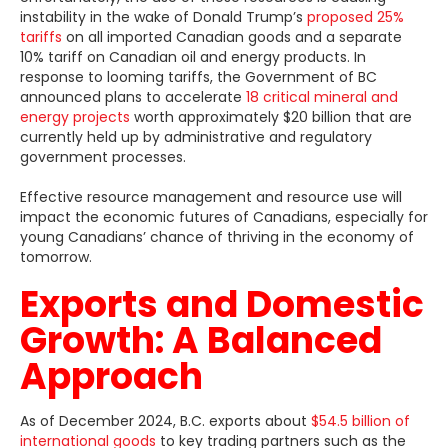
instability in the wake of Donald Trump’s
proposed 25%
tariffs
on all imported Canadian goods and a separate
10% tariff on Canadian oil and energy products. In
response to looming tariffs, the Government of BC
announced plans to accelerate
18 critical mineral and
energy projects
worth approximately $20 billion that are
currently held up by administrative and regulatory
government processes.
Effective resource management and resource use will
impact the economic futures of Canadians, especially for
young Canadians’ chance of thriving in the economy of
tomorrow.
Exports and Domestic
Growth: A Balanced
Approach
As of December 2024, B.C. exports about
$54.5 billion of
international goods
to key trading partners such as the