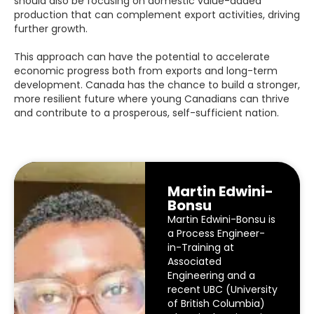
should also be focusing on domestic value-added
production that can complement export activities, driving
further growth.
This approach can have the potential to accelerate
economic progress both from exports and long-term
development. Canada has the chance to
build a stronger,
more resilient future where young Canadians can thrive
and contribute to a prosperous, self-sufficient nation.
Martin Edwini-
Bonsu
Martin Edwini-Bonsu is
a Process Engineer-
in-Training at
Associated
Engineering and a
recent UBC (University
of British Columbia)