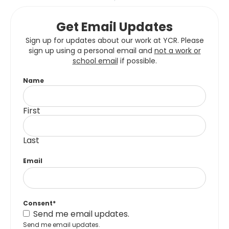
Get Email Updates
Sign up for updates about our work at YCR. Please
sign up using a personal email and
not a work or
school email
if possible.
Name
First
Last
Email
Consent
*
Send me email updates.
Send me email updates.