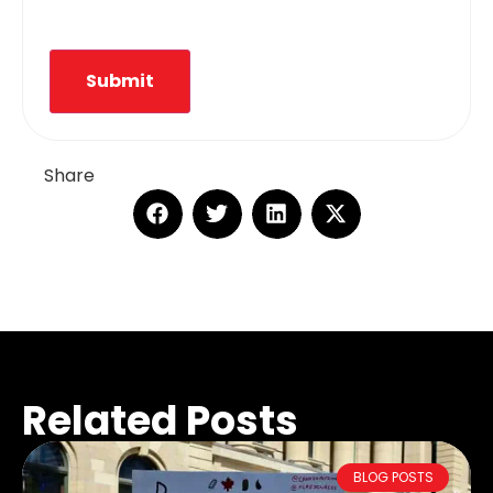
Submit
Share
Related Posts
BLOG POSTS