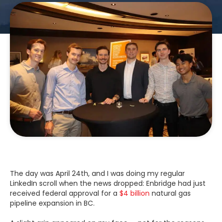
The day was April 24th, and I was doing my regular
LinkedIn scroll when the news dropped: Enbridge had just
received federal approval for a
$4 billion
natural gas
pipeline expansion in BC.