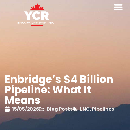
Enbridge’s $4 Billion
Pipeline: What It
Means
15/05/2026
Blog Posts
LNG
,
Pipelines