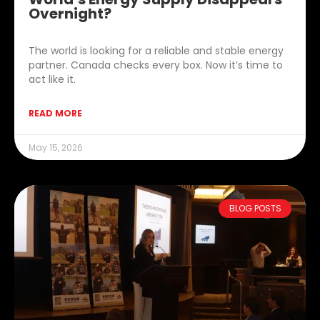
Overnight?
The world is looking for a reliable and stable energy
partner. Canada checks every box. Now it’s time to
act like it.
READ MORE
May 15, 2026
BLOG POSTS