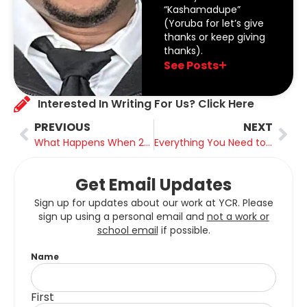
“Kashamadupe”
(Yoruba for let’s give
thanks or keep giving
thanks).
See Posts
Interested In Writing For Us? Click Here
PREVIOUS
NEXT
What Happens When 20% of the World’s Energy Supply Disappears Overnight?
Everything You Need to Know About BC’s Tree Planting Sector
Get Email Updates
Sign up for updates about our work at YCR. Please
sign up using a personal email and
not a work or
school email
if possible.
Name
First