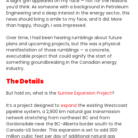
A slight grin appeared on my face — not for the reasons
you’d think. As someone with a background in Petroleum
Engineering and a deep interest in the energy sector, this
news should bring a smile to my face, and it did. More
than happy, though, I was impressed.
Over time, I had been hearing rumblings about future
plans and upcoming projects, but this was a physical
manifestation of those rumblings — a concrete,
executable project that could signify the start of
something groundbreaking in the Canadian energy
industry.
The Details
But hold on, what is the
Sunrise Expansion Project
?
It’s a project designed to
expand
the existing Westcoast
pipeline system, a 2,900 km natural gas transmission
network stretching from northeast BC and from
Gordonsdale near the BC-Alberta border south to the
Canada-US border. This expansion is set to add 300
million cubic feet per day of additional natural gas