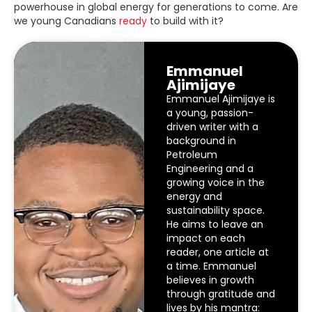
powerhouse in global energy for generations to come. Are
we young Canadians
ready
to build with it?
Emmanuel
Ajimijaye
Emmanuel Ajimijaye is
a young, passion-
driven writer with a
background in
Petroleum
Engineering and a
growing voice in the
energy and
sustainability space.
He aims to leave an
impact on each
reader, one article at
a time. Emmanuel
believes in growth
through gratitude and
lives by his mantra: