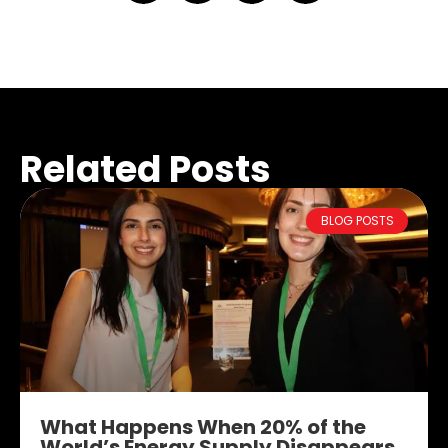
Related Posts
BLOG POSTS
What Happens When 20% of the
World’s Energy Supply Disappears