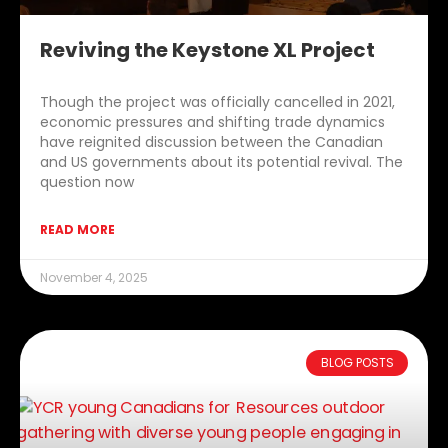
Reviving the Keystone XL Project
Though the project was officially cancelled in 2021,
economic pressures and shifting trade dynamics
have reignited discussion between the Canadian
and US governments about its potential revival. The
question now
READ MORE
November 4, 2025
BLOG POSTS