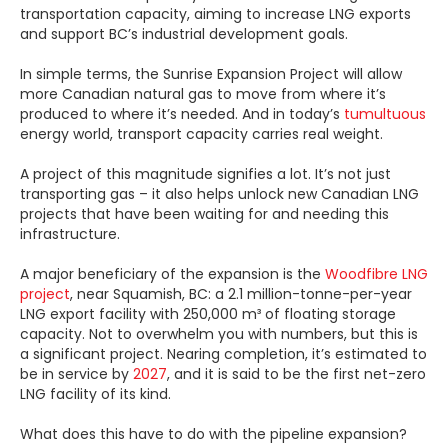
transportation capacity, aiming to increase LNG exports
and support BC’s industrial development goals.
In simple terms, the Sunrise Expansion Project will allow
more Canadian natural gas to move from where it’s
produced to where it’s needed. And in today’s
tumultuous
energy world, transport capacity carries real weight.
A project of this magnitude signifies a lot. It’s not just
transporting gas – it also helps unlock new Canadian LNG
projects that have been waiting for and needing this
infrastructure.
A major beneficiary of the expansion is the
Woodfibre LNG
project
, near Squamish, BC: a 2.1 million-tonne-per-year
LNG export facility with 250,000 m³ of floating storage
capacity. Not to overwhelm you with numbers, but this is
a significant project. Nearing completion, it’s estimated to
be in service by
2027
, and it is said to be the first net-zero
LNG facility of its kind.
What does this have to do with the pipeline expansion?