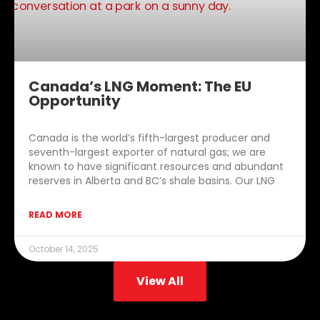
Canada’s LNG Moment: The EU
Opportunity
Canada is the world’s fifth-largest producer and
seventh-largest exporter of natural gas; we are
known to have significant resources and abundant
reserves in Alberta and BC’s shale basins. Our LNG
READ MORE
October 14, 2025
View All