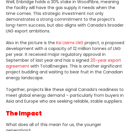
Well, Enbridge holds a 30% stake in Woodfibre, meaning
the facility will have the gas supply it needs when the
time comes. This strategic investment not only
demonstrates a strong commitment to the project’s
long-term success, but also aligns with Canada’s broader
LNG export ambitions.
Also in the picture is the
Ksi Lisims LNG
project, a proposed
development with a capacity of 12 million tonnes of LNG
per year. It received major regulatory approval in
September of last year and has a signed
20-year export
agreement
with TotalEnergies. This is another significant
project budding and waiting to bear fruit in the Canadian
energy landscape.
Together, projects like these signal Canada’s readiness to
meet global energy demand – particularly from buyers in
Asia and Europe who are seeking reliable, stable suppliers.
The Impact
What does all of this mean for us, the younger
generation?