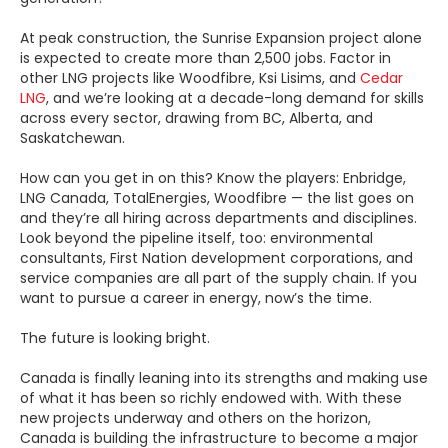
At peak construction, the Sunrise Expansion project alone
is expected to create more than 2,500 jobs. Factor in
other LNG projects like Woodfibre, Ksi Lisims, and
Cedar
LNG
, and we’re looking at a decade-long demand for skills
across every sector, drawing from BC, Alberta, and
Saskatchewan.
How can you get in on this? Know the players: Enbridge,
LNG Canada, TotalEnergies, Woodfibre — the list goes on
and they’re all hiring across departments and disciplines.
Look beyond the pipeline itself, too: environmental
consultants, First Nation development corporations, and
service companies are all part of the supply chain. If you
want to pursue a career in energy, now’s the time.
The future is looking bright.
Canada is finally leaning into its strengths and making use
of what it has been so richly endowed with. With these
new projects underway and others on the horizon,
Canada is building the infrastructure to become a major