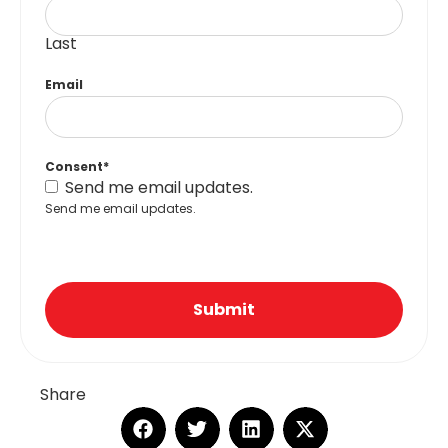
Last
Email
Consent
*
Send me email updates.
Send me email updates.
Submit
Share