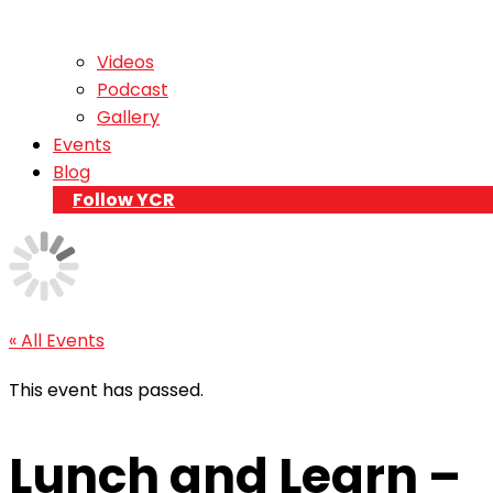
Videos
Podcast
Gallery
Events
Blog
Follow YCR
« All Events
This event has passed.
Lunch and Learn –