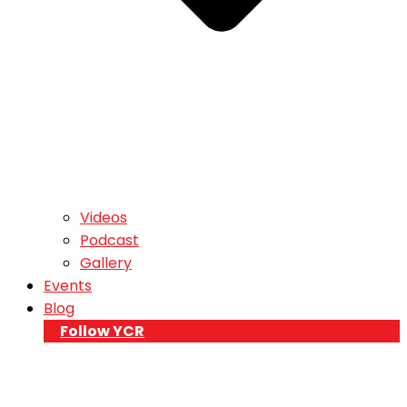
Videos
Podcast
Gallery
Events
Blog
Follow YCR