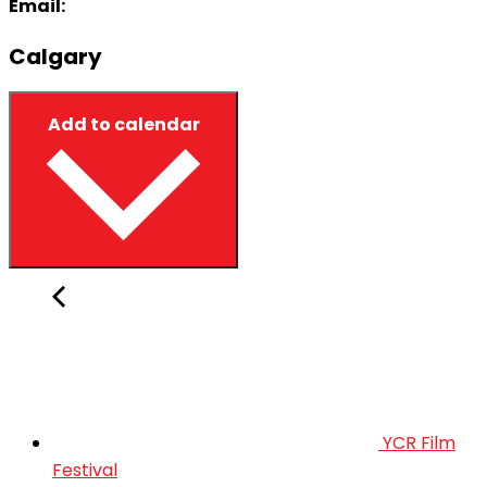
Email:
Calgary
Add to calendar
YCR Film
Festival