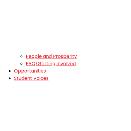
People and Prosperity
FAQ/Getting Involved
Opportunities
Student Voices