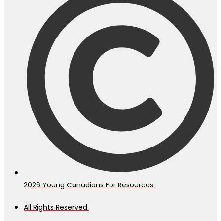
2026
Young Canadians For Resources.
All Rights Reserved.