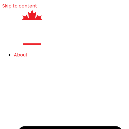
Skip to content
About