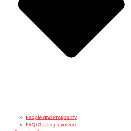
People and Prosperity
FAQ/Getting Involved