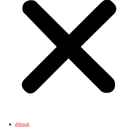
About