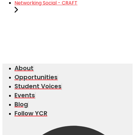
Networking Social - CRAFT
About
Opportunities
Student Voices
Events
Blog
Follow YCR