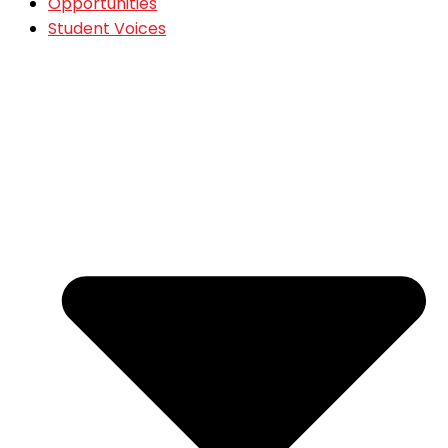
Opportunities
Student Voices