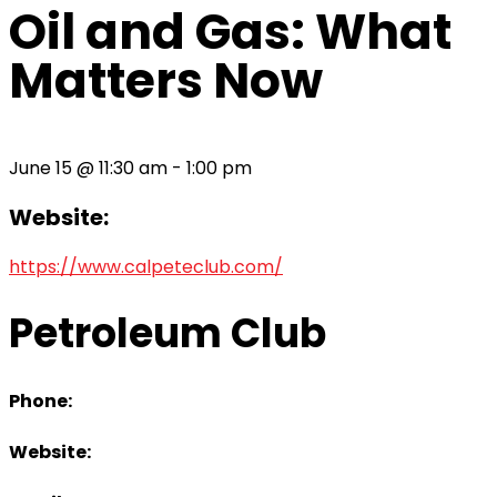
Oil and Gas: What
Matters Now
June 15
@
11:30 am
-
1:00 pm
Website:
https://www.calpeteclub.com/
Petroleum Club
Phone:
Website: