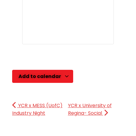
Add to calendar
YCR x MESS (UofC)
YCR x University of
Industry Night
Regina- Social