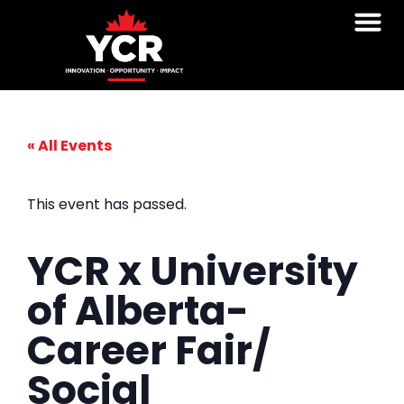
Student Voice
Follow Y
« All Events
This event has passed.
YCR x University
of Alberta-
Career Fair/
Social