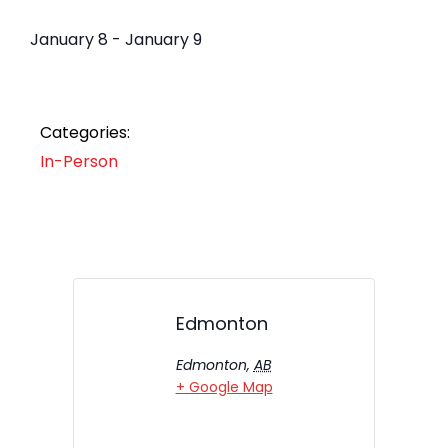
January 8
-
January 9
Categories:
In-Person
Edmonton
Edmonton
,
AB
+ Google Map