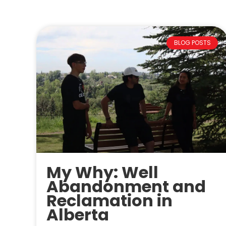
BLOG POSTS
My Why: Well
Abandonment and
Reclamation in
Alberta