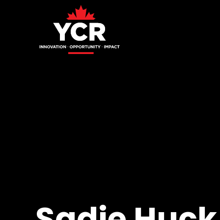
Sadie Huck