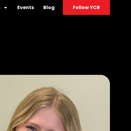
s
Events
Blog
Follow YCR