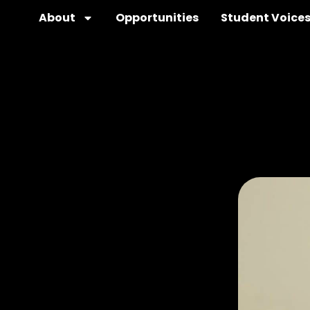
About
Opportunities
Student Voice