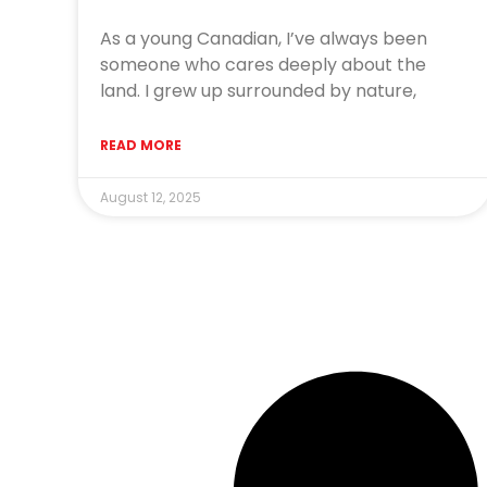
As a young Canadian, I’ve always been
someone who cares deeply about the
land. I grew up surrounded by nature,
READ MORE
August 12, 2025