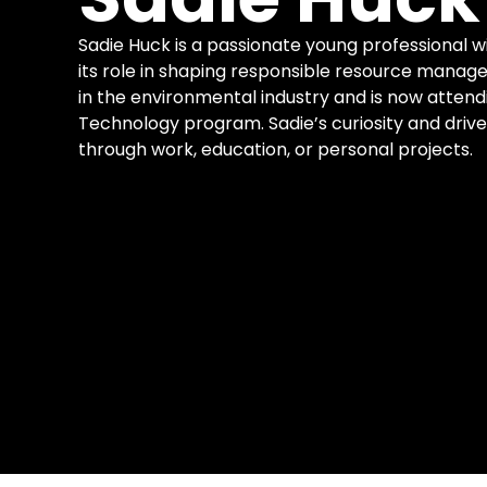
Sadie Huck is a passionate young professional w
its role in shaping responsible resource mana
in the environmental industry and is now attend
Technology program. Sadie’s curiosity and drive
through work, education, or personal projects.