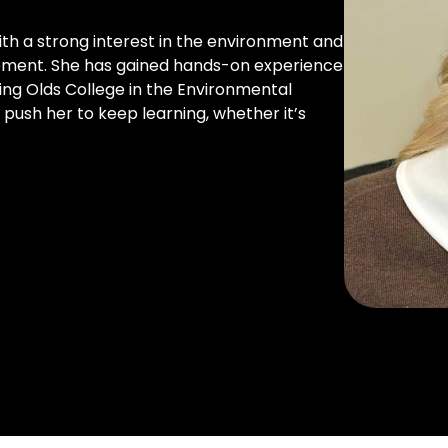
ith a strong interest in the environment and
gement. She has gained hands-on experience
ing Olds College in the Environmental
 push her to keep learning, whether it’s