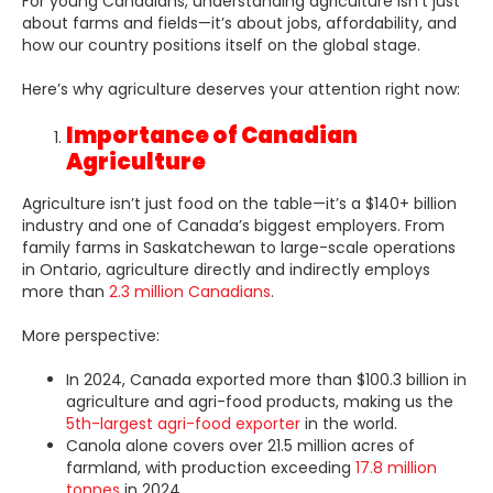
For young Canadians, understanding agriculture isn’t just
about farms and fields—it’s about jobs, affordability, and
how our country positions itself on the global stage.
Here’s why agriculture deserves your attention right now:
Importance of Canadian
Agriculture
Agriculture isn’t just food on the table—it’s a $140+ billion
industry and one of Canada’s biggest employers. From
family farms in Saskatchewan to large-scale operations
in Ontario, agriculture directly and indirectly employs
more than
2.3 million Canadians
.
More perspective:
In 2024, Canada exported more than $100.3 billion in
agriculture and agri-food products, making us the
5th-largest agri-food exporter
in the world.
Canola alone covers over 21.5 million acres of
farmland, with production exceeding
17.8 million
tonnes
in 2024.