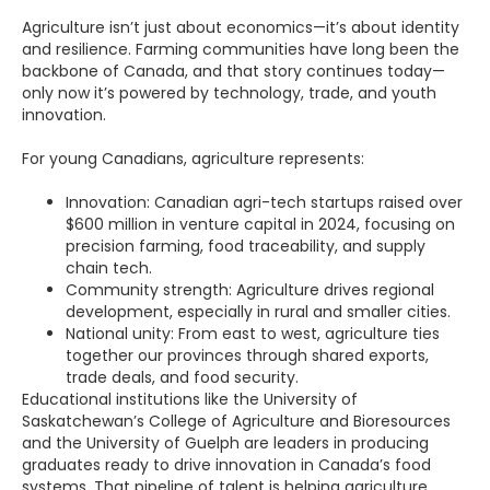
Agriculture isn’t just about economics—it’s about identity
and resilience. Farming communities have long been the
backbone of Canada, and that story continues today—
only now it’s powered by technology, trade, and youth
innovation.
For young Canadians, agriculture represents:
Innovation: Canadian agri-tech startups raised over
$600 million in venture capital in 2024, focusing on
precision farming, food traceability, and supply
chain tech.
Community strength: Agriculture drives regional
development, especially in rural and smaller cities.
National unity: From east to west, agriculture ties
together our provinces through shared exports,
trade deals, and food security.
Educational institutions like the University of
Saskatchewan’s College of Agriculture and Bioresources
and the University of Guelph are leaders in producing
graduates ready to drive innovation in Canada’s food
systems. That pipeline of talent is helping agriculture