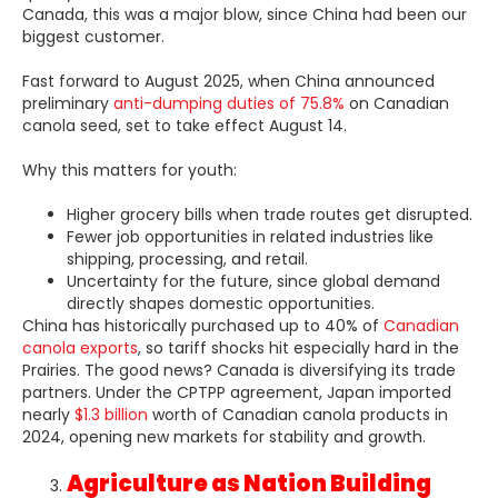
Canada, this was a major blow, since China had been our
biggest customer.
Fast forward to August 2025, when China announced
preliminary
anti-dumping duties of 75.8%
on Canadian
canola seed, set to take effect August 14.
Why this matters for youth:
Higher grocery bills when trade routes get disrupted.
Fewer job opportunities in related industries like
shipping, processing, and retail.
Uncertainty for the future, since global demand
directly shapes domestic opportunities.
China has historically purchased up to 40% of
Canadian
canola exports
, so tariff shocks hit especially hard in the
Prairies. The good news? Canada is diversifying its trade
partners. Under the CPTPP agreement, Japan imported
nearly
$1.3 billion
worth of Canadian canola products in
2024, opening new markets for stability and growth.
Agriculture as Nation Building