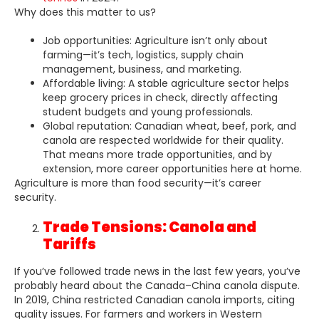
Why does this matter to us?
Job opportunities: Agriculture isn’t only about
farming—it’s tech, logistics, supply chain
management, business, and marketing.
Affordable living: A stable agriculture sector helps
keep grocery prices in check, directly affecting
student budgets and young professionals.
Global reputation: Canadian wheat, beef, pork, and
canola are respected worldwide for their quality.
That means more trade opportunities, and by
extension, more career opportunities here at home.
Agriculture is more than food security—it’s career
security.
Trade Tensions: Canola and
Tariffs
If you’ve followed trade news in the last few years, you’ve
probably heard about the Canada–China canola dispute.
In 2019, China restricted Canadian canola imports, citing
quality issues. For farmers and workers in Western