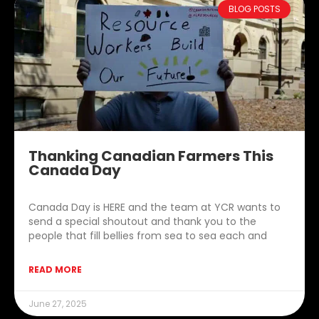
BLOG POSTS
Thanking Canadian Farmers This
Canada Day
Canada Day is HERE and the team at YCR wants to
send a special shoutout and thank you to the
people that fill bellies from sea to sea each and
READ MORE
June 27, 2025