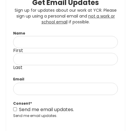
Get Email Updates
Sign up for updates about our work at YCR. Please
sign up using a personal email and
not a work or
school email
if possible.
Name
First
Last
Email
Consent
*
Send me email updates.
Send me email updates.