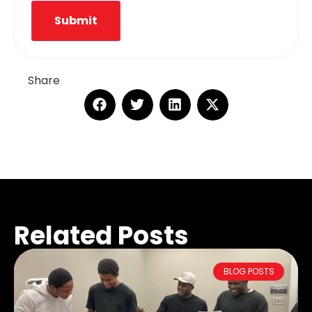
Submit
Share
Related Posts
BLOG POSTS