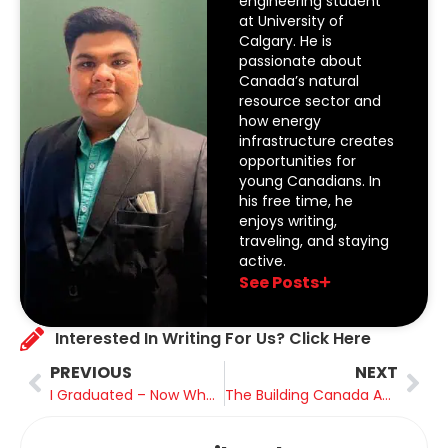
engineering student
at University of
Calgary. He is
passionate about
Canada’s natural
resource sector and
how energy
infrastructure creates
opportunities for
young Canadians. In
his free time, he
enjoys writing,
traveling, and staying
active.
See Posts
Interested In Writing For Us? Click Here
PREVIOUS
NEXT
I Graduated – Now What? Transitioning from Student to Professional
The Building Canada Act: Fast-Tracking the Projects of Canada’s Future