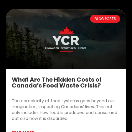
BLOG POSTS
What Are The Hidden Costs of
Canada’s Food Waste Crisis?
The complexity of food systems goes beyond our
imagination, impacting Canadians’ lives. This not
only includes how food is produced and consumed
but also how it is discarded.