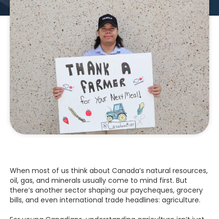
When most of us think about Canada’s natural resources,
oil, gas, and minerals usually come to mind first. But
there’s another sector shaping our paycheques, grocery
bills, and even international trade headlines: agriculture.