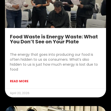
Food Waste is Energy Waste: What
You Don’t See on Your Plate
The energy that goes into producing our food is
often hidden to us as consumers. What’s also
hidden to us is just how much energy is lost due to
food
READ MORE
April 20, 2026