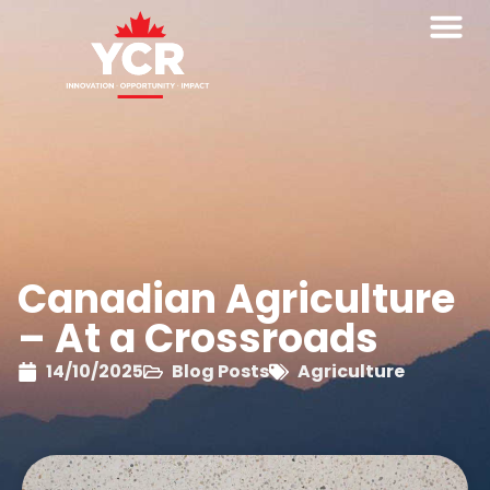
Canadian Agriculture
– At a Crossroads
14/10/2025
Blog Posts
Agriculture