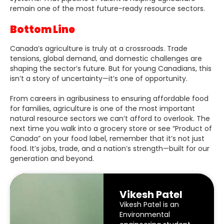
remain one of the most future-ready resource sectors.
Bottom Line
Canada’s agriculture is truly at a crossroads. Trade
tensions, global demand, and domestic challenges are
shaping the sector’s future. But for young Canadians, this
isn’t a story of uncertainty—it’s one of opportunity.
From careers in agribusiness to ensuring affordable food
for families, agriculture is one of the most important
natural resource sectors we can’t afford to overlook. The
next time you walk into a grocery store or see “Product of
Canada” on your food label, remember that it’s not just
food. It’s jobs, trade, and a nation’s strength—built for our
generation and beyond.
Vikesh Patel
Vikesh Patel is an
Environmental