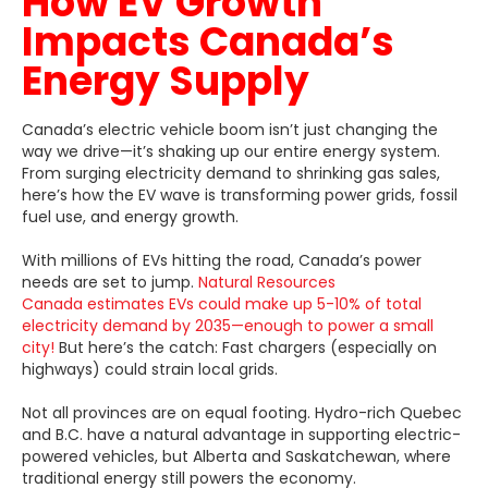
How EV Growth
Impacts Canada’s
Energy Supply
Canada’s electric vehicle boom isn’t just changing the
way we drive—it’s shaking up our entire energy system.
From surging electricity demand to shrinking gas sales,
here’s how the EV wave is transforming power grids, fossil
fuel use, and energy growth.
With millions of EVs hitting the road, Canada’s power
needs are set to jump.
Natural Resources
Canada estimates EVs could make up 5-10% of total
electricity demand by 2035—enough to power a small
city!
But here’s the catch: Fast chargers (especially on
highways) could strain local grids.
Not all provinces are on equal footing. Hydro-rich Quebec
and B.C. have a natural advantage in supporting electric-
powered vehicles, but Alberta and Saskatchewan, where
traditional energy still powers the economy.