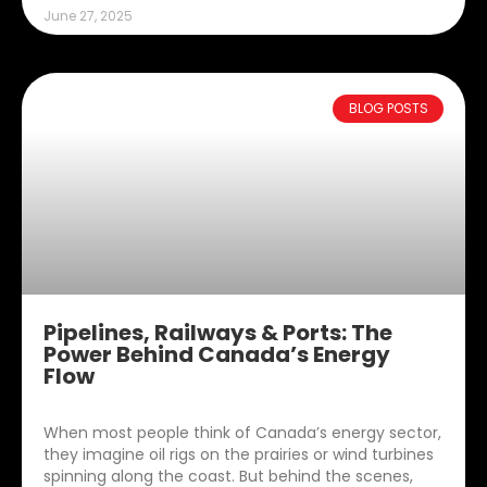
June 27, 2025
BLOG POSTS
Pipelines, Railways & Ports: The
Power Behind Canada’s Energy
Flow
When most people think of Canada’s energy sector,
they imagine oil rigs on the prairies or wind turbines
spinning along the coast. But behind the scenes,