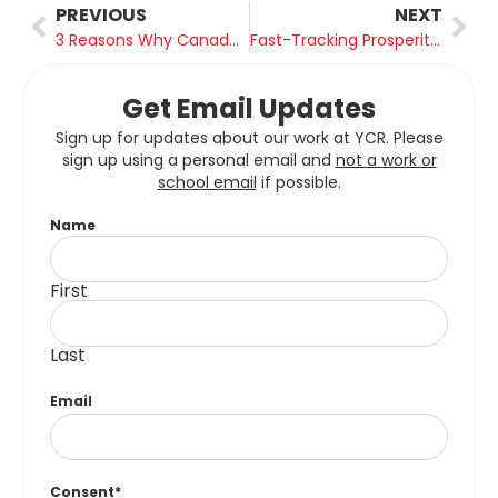
PREVIOUS
NEXT
3 Reasons Why Canada Can Become a Global Nuclear Leader
Fast-Tracking Prosperity: How Ontario and BC are Prioritizing Major Project Approvals
Get Email Updates
Sign up for updates about our work at YCR. Please
sign up using a personal email and
not a work or
school email
if possible.
Name
First
Last
Email
Consent
*