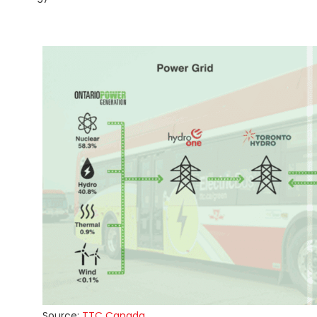
Source:
TTC Canada