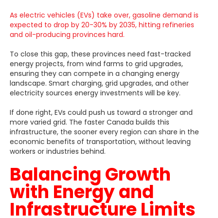
As electric vehicles (EVs) take over, gasoline demand is
expected to drop by 20-30% by 2035, hitting refineries
and oil-producing provinces hard.
To close this gap, these provinces need fast-tracked
energy projects, from wind farms to grid upgrades,
ensuring they can compete in a changing energy
landscape. Smart charging, grid upgrades, and other
electricity sources energy investments will be key.
If done right, EVs could push us toward a stronger and
more varied grid. The faster Canada builds this
infrastructure, the sooner every region can share in the
economic benefits of transportation, without leaving
workers or industries behind.
Balancing Growth
with Energy and
Infrastructure Limits