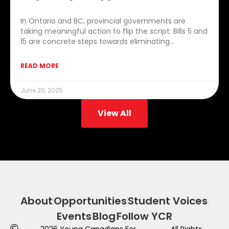
In Ontario and BC, provincial governments are
taking meaningful action to flip the script: Bills 5 and
15 are concrete steps towards eliminating…
READ MORE
June 20, 2025
View All
About
Opportunities
Student Voices
Events
Blog
Follow YCR
2026
Young Canadians For
All Rights