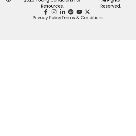
Resources.
Reserved.
Privacy Policy
Terms & Conditions