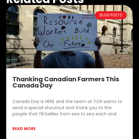
BLOG POSTS
Thanking Canadian Farmers This
Canada Day
Canada Day is HERE and the team at YCR wants to
send a special shoutout and thank you to the
people that fill bellies from sea to sea each and
READ MORE