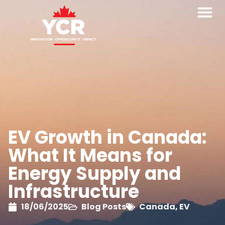
EV Growth in Canada:
What It Means for
Energy Supply and
Infrastructure
18/06/2025
Blog Posts
Canada
,
EV