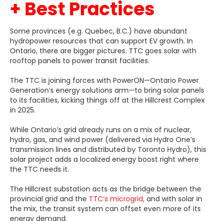
+ Best Practices
Some provinces (e.g. Quebec, B.C.) have abundant
hydropower resources that can support EV growth. In
Ontario, there are bigger pictures. TTC goes solar with
rooftop panels to power transit facilities.
The TTC is joining forces with PowerON—Ontario Power
Generation’s energy solutions arm—to bring solar panels
to its facilities, kicking things off at the Hillcrest Complex
in 2025.
While Ontario’s grid already runs on a mix of nuclear,
hydro, gas, and wind power (delivered via Hydro One’s
transmission lines and distributed by Toronto Hydro), this
solar project adds a localized energy boost right where
the TTC needs it.
The Hillcrest substation acts as the bridge between the
provincial grid and the
TTC’s microgrid,
and with solar in
the mix, the transit system can offset even more of its
energy demand.