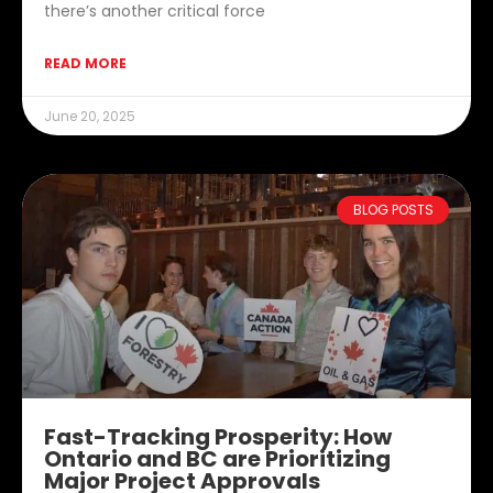
there’s another critical force
READ MORE
June 20, 2025
BLOG POSTS
Fast-Tracking Prosperity: How
Ontario and BC are Prioritizing
Major Project Approvals