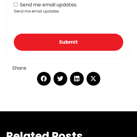
Send me email updates.
Send me email updates.
Submit
Share
Related Posts