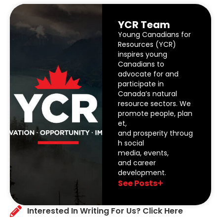
YCR Team
Young Canadians for
Resources (YCR)
inspires young
Canadians to
advocate for and
participate in
Canada’s natural
resource sectors. We
promote people, plan
et,
and prosperity throug
h social
media, events,
and career
development.
See Posts
Interested In Writing For Us? Click Here