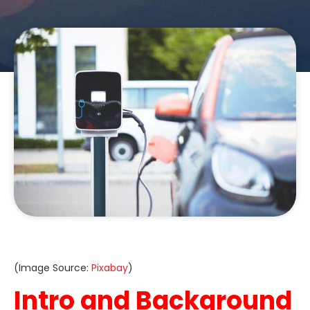
(Image Source:
Pixabay
)
Intro and Background