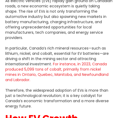
As electric vehicles (EVs) rapidly gain ground on Canadian
roads, a new economic ecosystem is quietly taking
shape. The rise of EVs is not only transforming the
automotive industry but also spawning new markets in
battery manufacturing, charging infrastructure, and
offering unprecedented opportunities for local
manufacturers, tech companies, and energy service
providers.
In particular, Canada’s rich mineral resources—such as
lithium, nickel, and cobalt, essential for EV batteries—are
driving a shift in the mining sector and attracting
international investment.
For instance, in 2023, Canada
produced 5,099 tons of cobalt, primarily from nickel
mines in Ontario, Quebec, Manitoba, and Newfoundland
and Labrador.
Therefore, the widespread adoption of EVs is more than
just a technological revolution; it is a key catalyst for
Canada’s economic transformation and a more diverse
energy future.