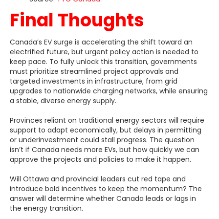
Final Thoughts
Canada’s EV surge is accelerating the shift toward an
electrified future, but urgent policy action is needed to
keep pace. To fully unlock this transition, governments
must prioritize streamlined project approvals and
targeted investments in infrastructure, from grid
upgrades to nationwide charging networks, while ensuring
a stable, diverse energy supply.
Provinces reliant on traditional energy sectors will require
support to adapt economically, but delays in permitting
or underinvestment could stall progress. The question
isn’t if Canada needs more EVs, but how quickly we can
approve the projects and policies to make it happen.
Will Ottawa and provincial leaders cut red tape and
introduce bold incentives to keep the momentum? The
answer will determine whether Canada leads or lags in
the energy transition.