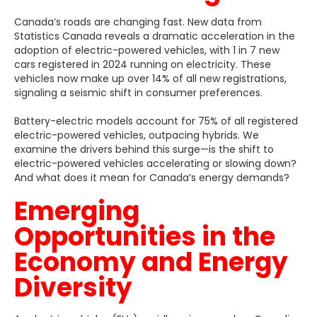
Canada’s roads are changing fast. New data from
Statistics Canada reveals a dramatic acceleration in the
adoption of electric-powered vehicles, with 1 in 7 new
cars registered in 2024 running on electricity. These
vehicles now make up over 14% of all new registrations,
signaling a seismic shift in consumer preferences.
Battery-electric models account for 75% of all registered
electric-powered vehicles, outpacing hybrids. We
examine the drivers behind this surge—is the shift to
electric-powered vehicles accelerating or slowing down?
And what does it mean for Canada’s energy demands?
Emerging
Opportunities in the
Economy and Energy
Diversity