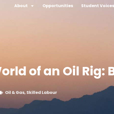
About
Opportunities
Student Voice
rld of an Oil Rig: 
Oil & Gas
,
Skilled Labour