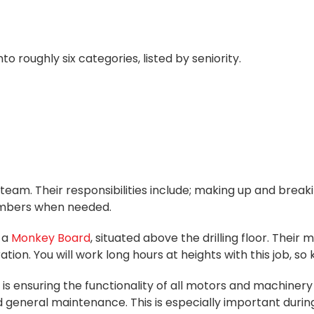
to roughly six categories, listed by seniority.
am. Their responsibilities include; making up and breakin
members when needed.
 a
Monkey Board
, situated above the drilling floor. Their 
. You will work long hours at heights with this job, so 
is ensuring the functionality of all motors and machinery 
d general maintenance. This is especially important duri