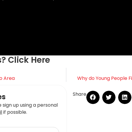
s? Click Here
o Area
Why do Young People Fin
Share
es
 sign up using a personal
l
if possible.