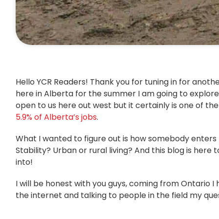
Hello YCR Readers! Thank you for tuning in for anothe
here in Alberta for the summer I am going to explore 
open to us here out west but it certainly is one of t
5.9% of Alberta’s jobs
.
What I wanted to figure out is how somebody enters th
Stability? Urban or rural living? And this blog is here
into!
I will be honest with you guys, coming from Ontario I
the internet and talking to people in the field my q