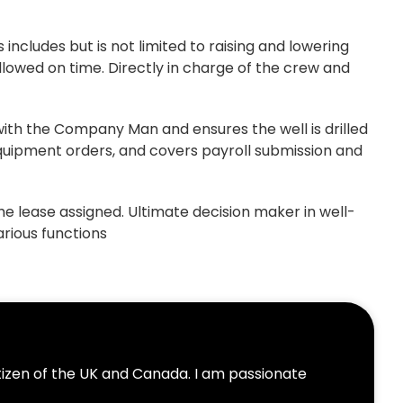
 includes but is not limited to raising and lowering
llowed on time. Directly in charge of the crew and
 with the Company Man and ensures the well is drilled
quipment orders, and covers payroll submission and
e lease assigned. Ultimate decision maker in well-
arious functions
itizen of the UK and Canada. I am passionate