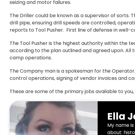
seizing and motor failures.
The Driller could be known as a supervisor of sorts. T
drill pipe, ensuring drill speeds are controlled, opera
reports to Tool Pusher. First line of defense in well-c
The Tool Pusher is the highest authority within the 
according to the plan outlined and agreed upon. Al
camp operations.
The Company man is a spokesman for the Operator. He
control operations, signing of vendor invoices and co
These are some of the primary jobs available to you, 
Ella 
My name is 
about: histo