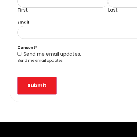
First
Last
Email
Consent
*
Send me email updates.
Send me email updates.
Submit