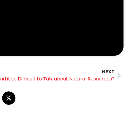
NEXT
d it so Difficult to Talk about Natural Resources?