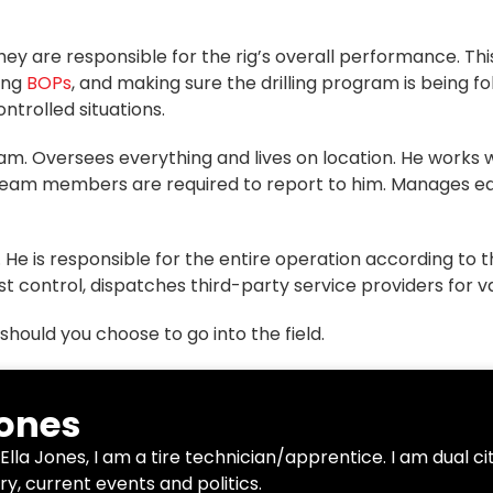
hey are responsible for the rig’s overall performance. This
ting
BOPs
,
and making sure the drilling program is being fo
ontrolled situations.
team. Oversees everything and lives on location. He works
l team members are required to report to him. Manages e
 is responsible for the entire operation according to th
st control, dispatches third-party service providers for v
should you choose to go into the field.
Jones
Ella Jones, I am a tire technician/apprentice. I am dual c
ry, current events and politics.