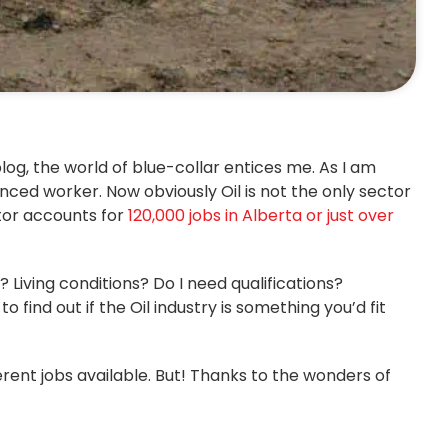
log, the world of blue-collar entices me. As I am
nced worker. Now obviously Oil is not the only sector
ctor accounts for
120,000 jobs in Alberta or just over
 Living conditions? Do I need qualifications?
 find out if the Oil industry is something you’d fit
erent jobs available. But! Thanks to the wonders of