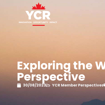
Exploring the Wo
Perspective
30/08/2023
YCR Member Perspectives