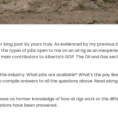
r blog post by yours truly. As evidenced by my previous b
the types of jobs open to me on an oil rig as an inexperie
he main contributors to Alberta’s GDP. The Oil and Gas se
e industry. What jobs are available? What’s the pay like?
 to compile answers to all the questions above. Read along to
 have no former knowledge of how oil rigs work or the diff
uestions have been answered.