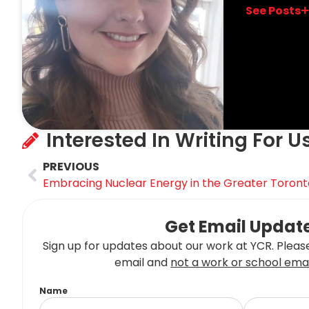
See Posts
Interested In Writing For U
PREVIOUS
Embracing Nuclear Energy in the Greater Toront
Get Email Updat
Sign up for updates about our work at YCR. Please
email and
not a work or school emai
Name