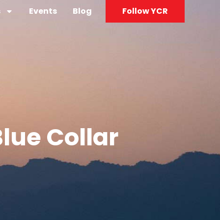
s
Events
Blog
Follow YCR
Blue Collar