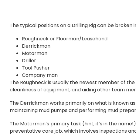
The typical positions on a Drilling Rig can be broken in
Roughneck or Floorman/Leasehand
Derrickman
Motorman
Driller
Tool Pusher
Company man
The Roughneck is usually the newest member of the te
cleanliness of equipment, and aiding other team 
The Derrickman works primarily on what is known as
maintaining mud pumps and performing mud preparation
The Motorman’s primary task (hint; it’s in the name!) 
preventative care job, which involves inspections an