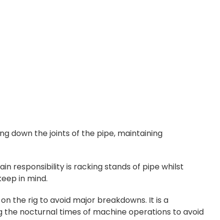
g down the joints of the pipe, maintaining
main responsibility is racking stands of pipe whilst
keep in mind.
on the rig to avoid major breakdowns. It is a
ng the nocturnal times of machine operations to avoid