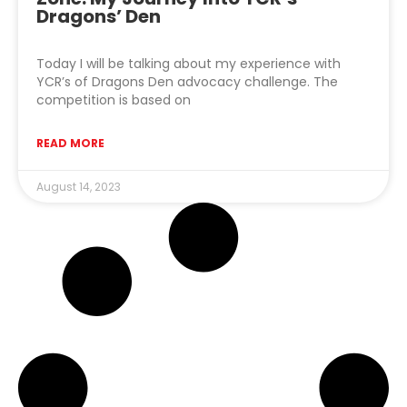
Dragons’ Den
Today I will be talking about my experience with
YCR’s of Dragons Den advocacy challenge. The
competition is based on
READ MORE
August 14, 2023