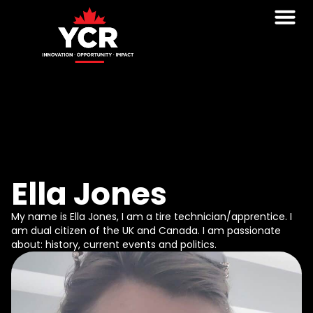
Ella Jones
My name is Ella Jones, I am a tire technician/apprentice. I
am dual citizen of the UK and Canada. I am passionate
about: history, current events and politics.