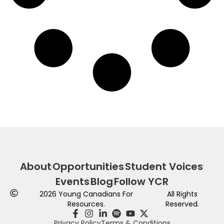
About
Opportunities
Student Voices
Events
Blog
Follow YCR
2026
Young Canadians For
All Rights
Resources.
Reserved.
Privacy Policy
Terms & Conditions