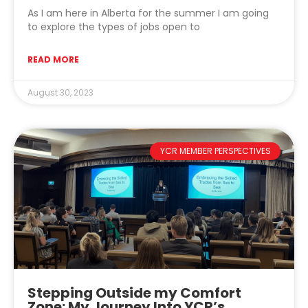
As I am here in Alberta for the summer I am going
to explore the types of jobs open to
READ MORE
August 30, 2023
YCR MEMBER PERSPECTIVES
Stepping Outside my Comfort
Zone: My Journey Into YCR’s