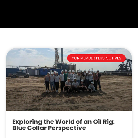
YCR MEMBER PERSPECTIVES
Exploring the World of an Oil Rig:
Blue Collar Perspective