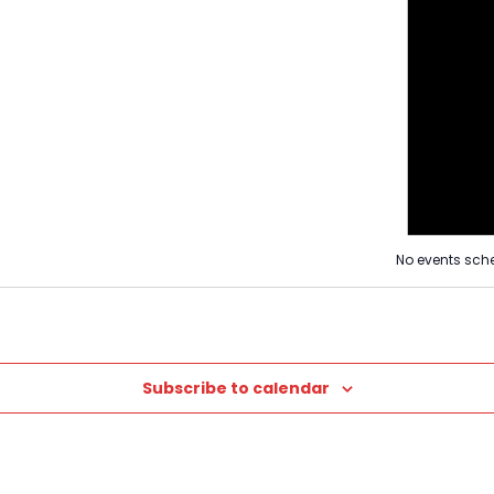
Views
Naviga
Navigat
No events sche
Subscribe to calendar