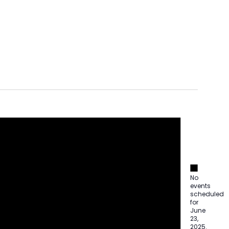
Notice
Notice
No
events
scheduled
for
June
23,
2025.