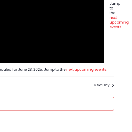
Jump
tion
to
ion
the
next
upcoming
events
.
duled for June 23, 2025. Jump to the
next upcoming events
.
Next Day