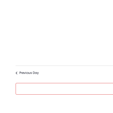
Select
date.
Previous Day