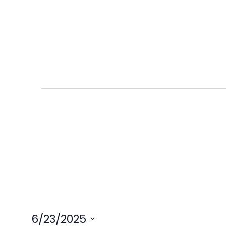
6/23/2025