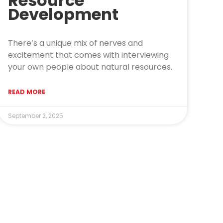
Resource
Development
There’s a unique mix of nerves and
excitement that comes with interviewing
your own people about natural resources.
READ MORE
September 2, 2025