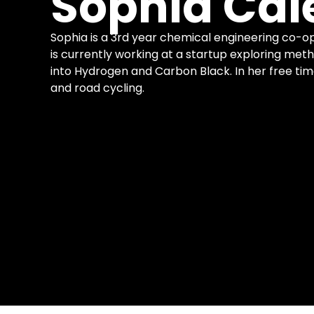
Sophia Cal
Sophia is a 3rd year chemical engineering co-op
is currently working at a startup exploring meth
into Hydrogen and Carbon Black. In her free tim
and road cycling.