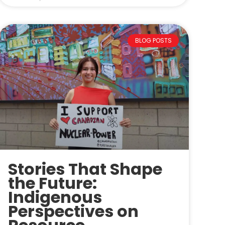
BLOG POSTS
Stories That Shape
the Future:
Indigenous
Perspectives on