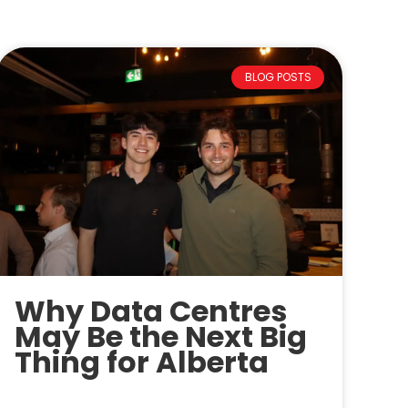
BLOG POSTS
Why Data Centres
May Be the Next Big
Thing for Alberta