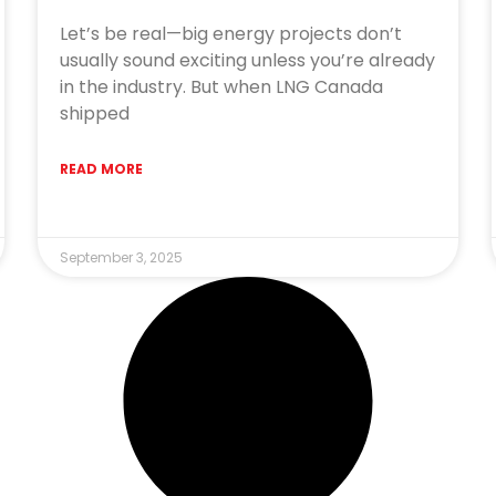
Let’s be real—big energy projects don’t
usually sound exciting unless you’re already
in the industry. But when LNG Canada
shipped
READ MORE
September 3, 2025