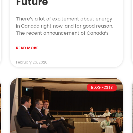
Future
There’s a lot of excitement about energy
in Canada right now, and for good reason.
The recent announcement of Canada’s
READ MORE
February 26, 2026
BLOG POSTS