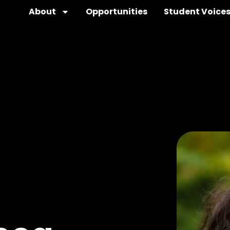
About
Opportunities
Student Voice