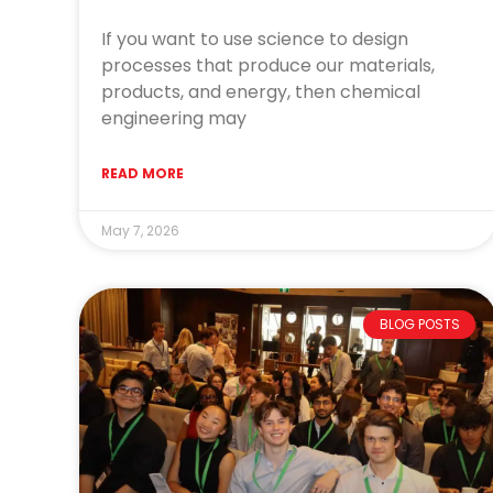
If you want to use science to design
processes that produce our materials,
products, and energy, then chemical
engineering may
READ MORE
May 7, 2026
BLOG POSTS