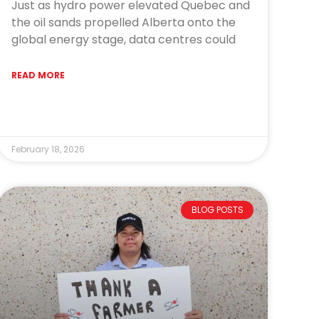
Just as hydro power elevated Quebec and
the oil sands propelled Alberta onto the
global energy stage, data centres could
READ MORE
February 18, 2026
BLOG POSTS