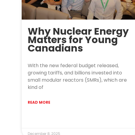
Why Nuclear Energy
Matters for Young
Canadians
With the new federal budget released,
growing tariffs, and billions invested into
small modular reactors (SMRs), which are
kind of
READ MORE
December 8, 2025