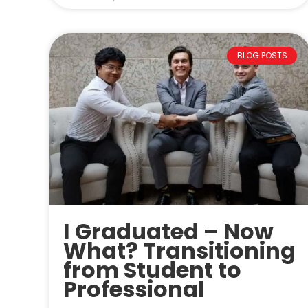
BLOG POSTS
I Graduated – Now
What? Transitioning
from Student to
Professional