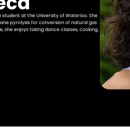
eca
 student at the University of Waterloo. She
ane pyrolysis for conversion of natural gas
e, she enjoys taking dance classes, cooking,