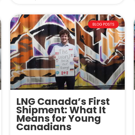
BLOG POSTS
LNG Canada’s First
Shipment: What It
Means for Young
Canadians