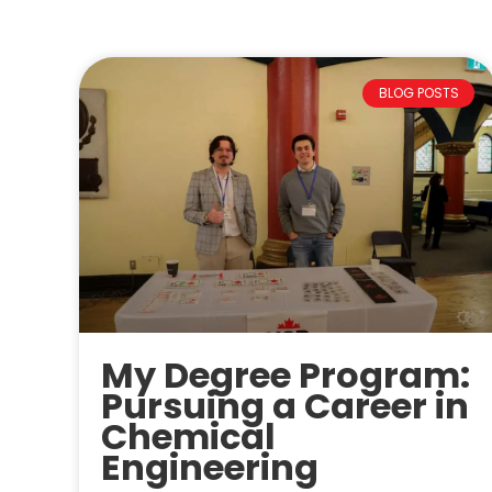
BLOG POSTS
My Degree Program:
Pursuing a Career in
Chemical
Engineering