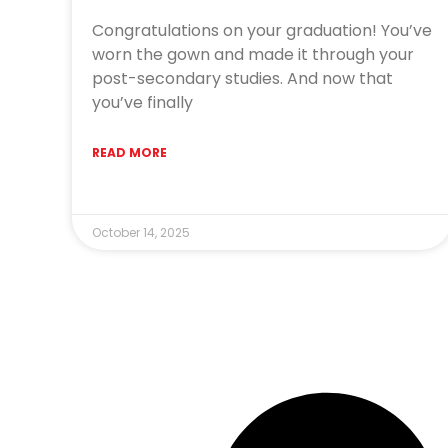
Congratulations on your graduation! You’ve
worn the gown and made it through your
post-secondary studies. And now that
you’ve finally
READ MORE
October 14, 2025