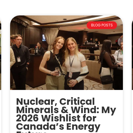
BLOG POSTS
Nuclear, Critical
Minerals & Wind: My
2026 Wishlist for
Canada’s Energy