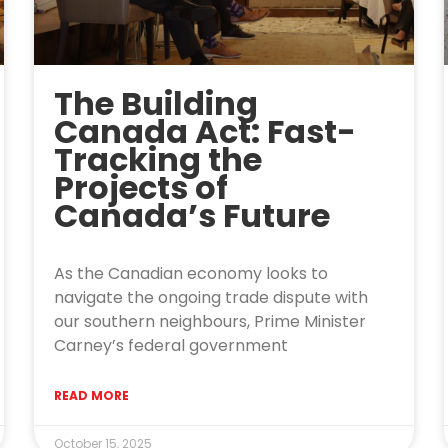
The Building
Canada Act: Fast-
Tracking the
Projects of
Canada’s Future
As the Canadian economy looks to
navigate the ongoing trade dispute with
our southern neighbours, Prime Minister
Carney’s federal government
READ MORE
October 15, 2025