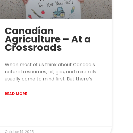
Canadian
Agriculture – At a
Crossroads
When most of us think about Canada’s
natural resources, oil, gas, and minerals
usually come to mind first. But there’s
READ MORE
October 14, 2025