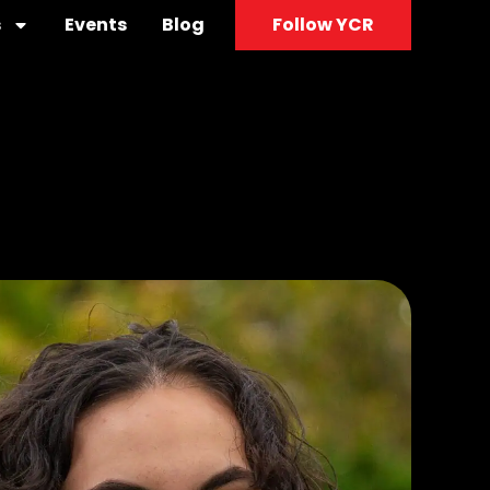
s
Events
Blog
Follow YCR