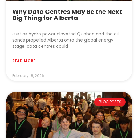
Why Data Centres May Be the Next
Big Thing for Alberta
Just as hydro power elevated Quebec and the oil
sands propelled Alberta onto the global energy
stage, data centres could
READ MORE
February 18, 2026
BLOG POSTS