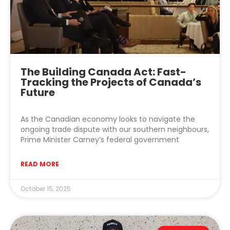
The Building Canada Act: Fast-
Tracking the Projects of Canada’s
Future
As the Canadian economy looks to navigate the
ongoing trade dispute with our southern neighbours,
Prime Minister Carney’s federal government
READ MORE
October 15, 2025