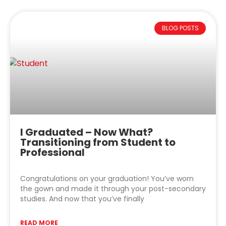
BLOG POSTS
I Graduated – Now What?
Transitioning from Student to
Professional
Congratulations on your graduation! You’ve worn
the gown and made it through your post-secondary
studies. And now that you’ve finally
READ MORE