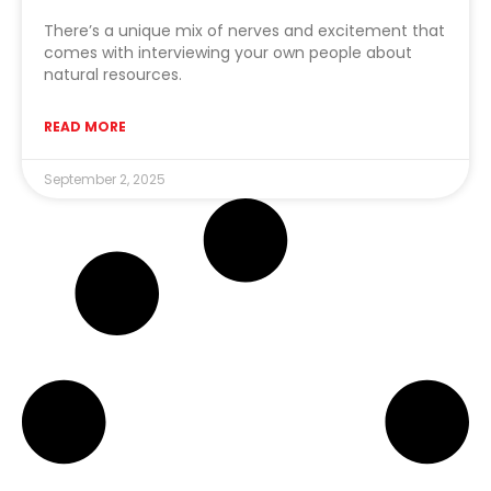
There’s a unique mix of nerves and excitement that
comes with interviewing your own people about
natural resources.
READ MORE
September 2, 2025