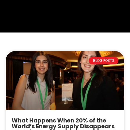
BLOG POSTS
What Happens When 20% of the
World’s Energy Supply Disappears