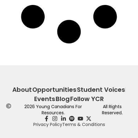
About
Opportunities
Student Voices
Events
Blog
Follow YCR
2026
Young Canadians For
All Rights
Resources.
Reserved.
Privacy Policy
Terms & Conditions