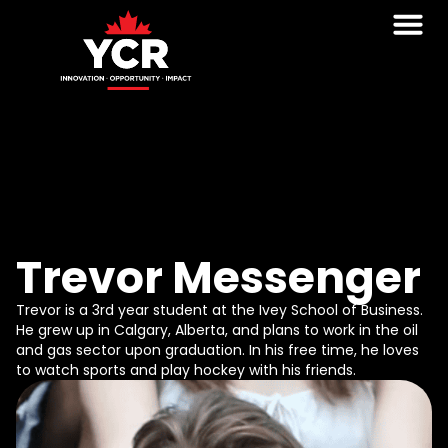
Trevor Messenger
Trevor is a 3rd year student at the Ivey School of Business.
He grew up in Calgary, Alberta, and plans to work in the oil
and gas sector upon graduation. In his free time, he loves
to watch sports and play hockey with his friends.