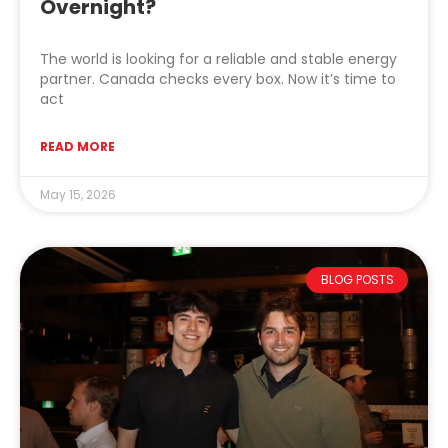
Overnight?
The world is looking for a reliable and stable energy
partner. Canada checks every box. Now it’s time to
act
READ MORE
May 15, 2026
BLOG POSTS