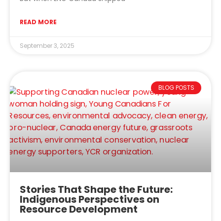
READ MORE
September 3, 2025
BLOG POSTS
Stories That Shape the Future:
Indigenous Perspectives on
Resource Development