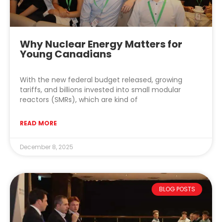
Why Nuclear Energy Matters for
Young Canadians
With the new federal budget released, growing
tariffs, and billions invested into small modular
reactors (SMRs), which are kind of
READ MORE
December 8, 2025
BLOG POSTS