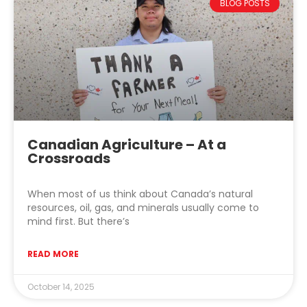
BLOG POSTS
Canadian Agriculture – At a
Crossroads
When most of us think about Canada’s natural
resources, oil, gas, and minerals usually come to
mind first. But there’s
READ MORE
October 14, 2025