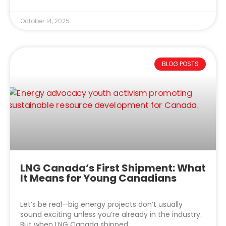
October 14, 2025
BLOG POSTS
LNG Canada’s First Shipment: What
It Means for Young Canadians
Let’s be real—big energy projects don’t usually
sound exciting unless you’re already in the industry.
But when LNG Canada shipped